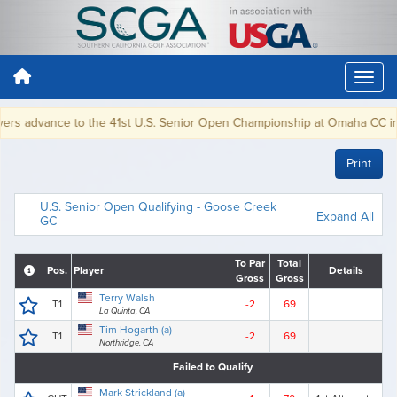
s advance to the 41st U.S. Senior Open Championship at Omaha CC in Oma