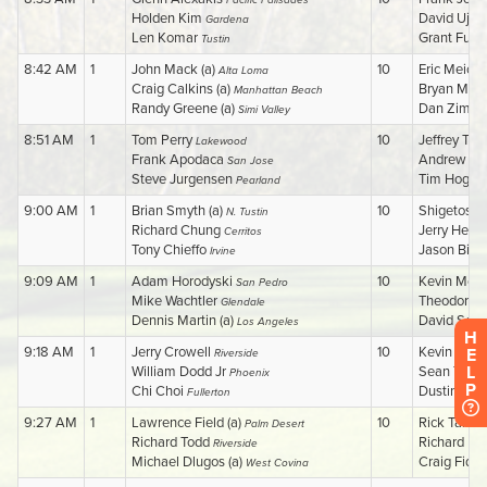
H
E
L
P