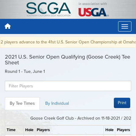
players advance to the 41st U.S. Senior Open Championship at Omaha CC 