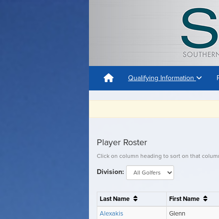
Qualifying Information