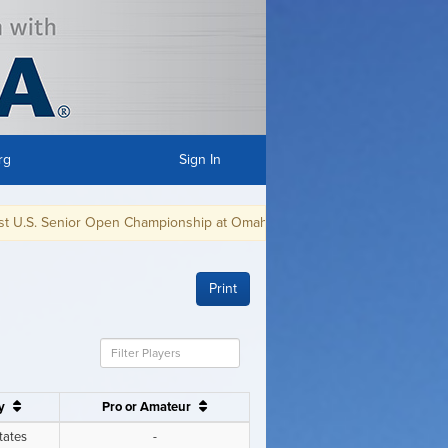
rg
Sign In
en Championship at Omaha CC in Omaha, NE, July 8-11, 2021.