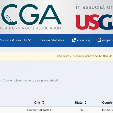
Pairings & Results
Course Statistics
scga.org
usga.o
The low 2 players advance to the 41st U.S. Senior Op