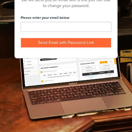
to change your password.
Please enter your email below