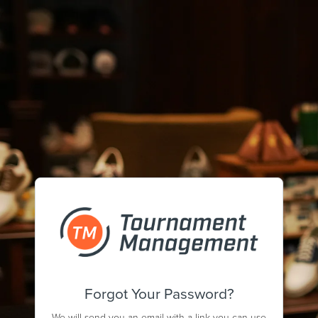
Forgot Your Password?
We will send you an email with a link you can use