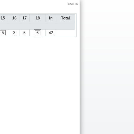
SIGN IN
15
16
17
18
In
Total
5
3
5
6
42