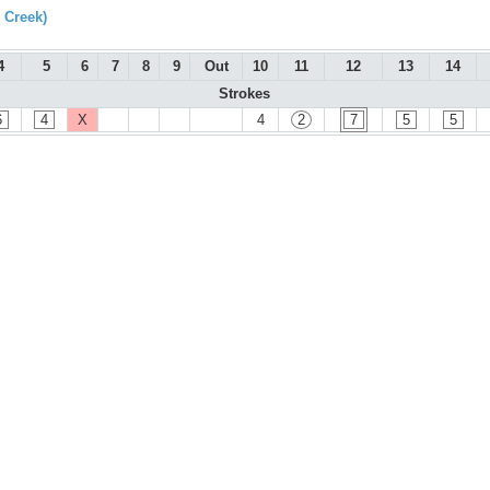
 Creek)
4
5
6
7
8
9
Out
10
11
12
13
14
Strokes
6
4
X
4
2
7
5
5