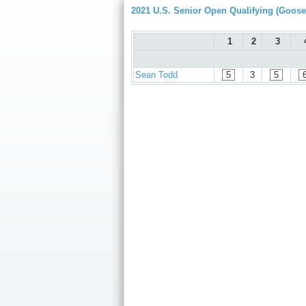
2021 U.S. Senior Open Qualifying (Goose
1
2
3
Sean Todd
5
3
5