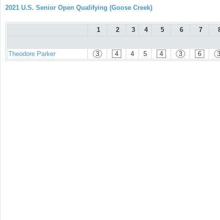
2021 U.S. Senior Open Qualifying (Goose Creek)
1
2
3
4
5
6
7
Theodore Parker
3
4
4
5
4
3
6