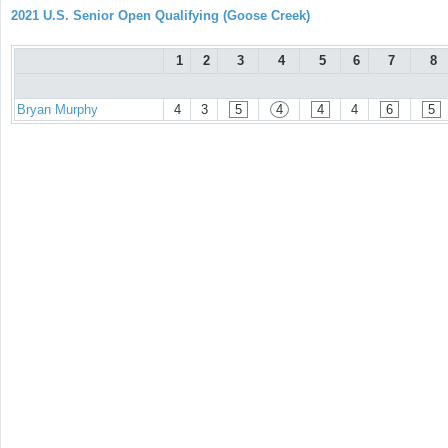
2021 U.S. Senior Open Qualifying (Goose Creek)
1
2
3
4
5
6
7
8
Bryan Murphy
4
3
5
4
4
4
6
5