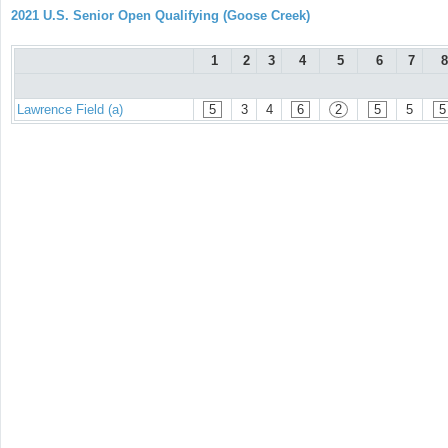
2021 U.S. Senior Open Qualifying (Goose Creek)
1
2
3
4
5
6
7
8
Lawrence Field (a)
5
3
4
6
2
5
5
5