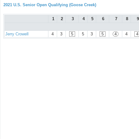
2021 U.S. Senior Open Qualifying (Goose Creek)
1
2
3
4
5
6
7
8
9
Jerry Crowell
4
3
5
5
3
5
4
4
4