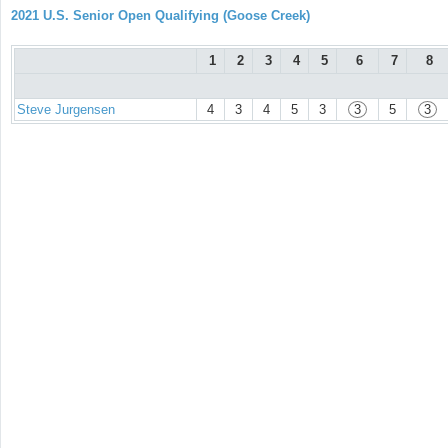
2021 U.S. Senior Open Qualifying (Goose Creek)
1
2
3
4
5
6
7
8
Steve Jurgensen
4
3
4
5
3
3
5
3