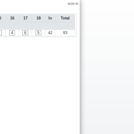
SIGN IN
5
16
17
18
In
Total
4
6
5
42
83