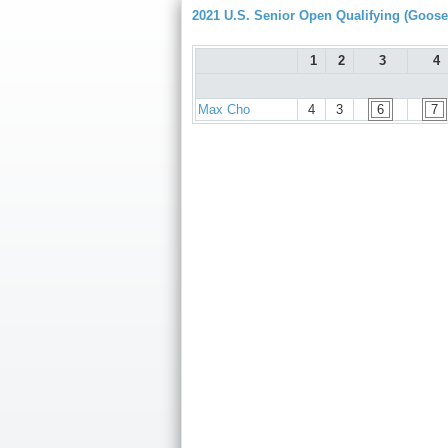
2021 U.S. Senior Open Qualifying (Goose
1
2
3
4
Max Cho
4
3
6
7