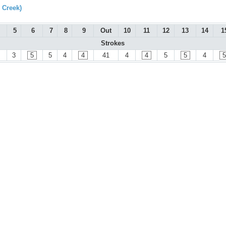
 Creek)
5
6
7
8
9
Out
10
11
12
13
14
1
Strokes
3
5
5
4
4
41
4
4
5
5
4
5