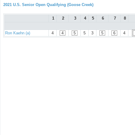
2021 U.S. Senior Open Qualifying (Goose Creek)
1
2
3
4
5
6
7
8
Ron Kaehn (a)
4
4
5
5
3
5
6
4