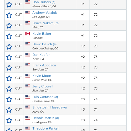
Don Dubois (a)
CUT
+1
72
Newport Beach, CA
Andrew Valainis
CUT
+1
72
Las Vegas, NV
Bruce Nakamura
CUT
+1
72
Vista, CA
Kevin Baker
CUT
+1
72
Canada
David Delich (a)
CUT
+2
73
Colorado Springs, CO
Dan Kupfer
CUT
+2
73
Tustin, CA
Frank Apodaca
CUT
+2
73
San Jose, CA
Kevin Moon
CUT
+2
73
Buena Park, CA
Jerry Crowell
CUT
+2
73
Riverside, CA
Luis Carrasco (a)
CUT
+3
74
Garden Grove, CA
Shigetoshi Hasegawa
CUT
+3
74
Irvine, CA
Dennis Martin (a)
CUT
+3
74
Los Angeles, CA
Theodore Parker
CUT
+3
74