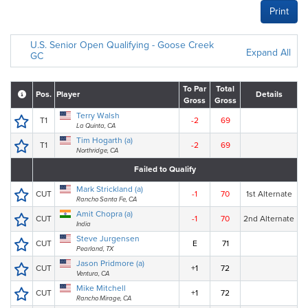
Print
U.S. Senior Open Qualifying - Goose Creek
Expand All
GC
To Par
Total
Pos.
Player
Details
Gross
Gross
Terry Walsh
T1
-2
69
La Quinta, CA
Tim Hogarth (a)
T1
-2
69
Northridge, CA
Failed to Qualify
Mark Strickland (a)
CUT
-1
70
1st Alternate
Rancho Santa Fe, CA
Amit Chopra (a)
CUT
-1
70
2nd Alternate
India
Steve Jurgensen
CUT
E
71
Pearland, TX
Jason Pridmore (a)
CUT
+1
72
Ventura, CA
Mike Mitchell
CUT
+1
72
Rancho Mirage, CA