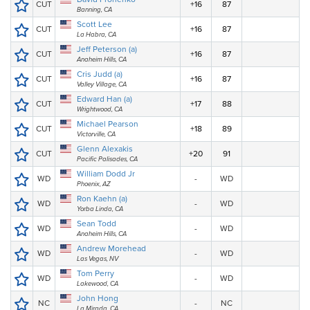
CUT
+16
87
Banning, CA
Scott Lee
CUT
+16
87
La Habra, CA
Jeff Peterson (a)
CUT
+16
87
Anaheim Hills, CA
Cris Judd (a)
CUT
+16
87
Valley Village, CA
Edward Han (a)
CUT
+17
88
Wrightwood, CA
Michael Pearson
CUT
+18
89
Victorville, CA
Glenn Alexakis
CUT
+20
91
Pacific Palisades, CA
William Dodd Jr
WD
-
WD
Phoenix, AZ
Ron Kaehn (a)
WD
-
WD
Yorba Linda, CA
Sean Todd
WD
-
WD
Anaheim Hills, CA
Andrew Morehead
WD
-
WD
Las Vegas, NV
Tom Perry
WD
-
WD
Lakewood, CA
John Hong
NC
-
NC
La Mirada, CA