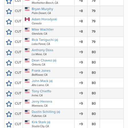
CUT
+8
79
Manhattan Beach, CA
Bryan Murphy
CUT
+8
79
Palm Desert, CA
Adam Horodyski
CUT
+8
79
Canada
Mike Wachtler
CUT
+8
79
Glendale, CA
Rick Taniguchi (a)
CUT
+8
79
Lake Forest, CA
Anthony Doss
CUT
+9
80
La Mesa, CA
Dean Chavez (a)
CUT
+9
80
Ontario, CA
Frank Jones
CUT
+9
80
Bellflower, CA
John Mack (a)
CUT
+9
80
Alta Loma, CA
Tony Chieffo
CUT
+9
80
Irvine, CA
Jerry Herrera
CUT
+9
80
Monrovia, CA
Dustin Schilling (a)
CUT
+9
80
Fullerton, CA
Kirk Stark (a)
CUT
+9
80
Studio City, CA