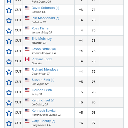
Palm Desert, CA
David Solomon (a)
CUT
+3
74
Castaic, CA
Iain Macdonald (a)
CUT
+4
75
Fullerton, CA
Ross Fisher
CUT
+4
75
Jurupa Valley, CA
Eric Meichtry
CUT
+4
75
Murrieta, CA
Jason Bittick (a)
CUT
+4
75
Trabuco Canyon, CA
Richard Todd
CUT
+4
75
Canada
Richard Mendoza
CUT
+4
75
Cosat Mesa, CA
Steven Fink (a)
CUT
+5
76
Las Vegas, NV
Gordon Leith
CUT
+5
76
Indio, CA
Keith Kinsel (a)
CUT
+5
76
La Quinta, CA
Kenneth Sawka
CUT
+5
76
Rancho Palos Verdes, CA
Gary Liechty (a)
CUT
+6
77
Long Beach, CA