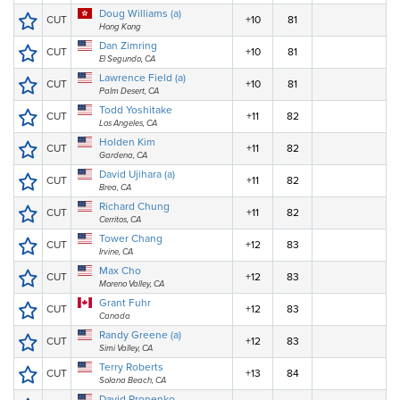
Doug Williams (a)
CUT
+10
81
Hong Kong
Dan Zimring
CUT
+10
81
El Segundo, CA
Lawrence Field (a)
CUT
+10
81
Palm Desert, CA
Todd Yoshitake
CUT
+11
82
Los Angeles, CA
Holden Kim
CUT
+11
82
Gardena, CA
David Ujihara (a)
CUT
+11
82
Brea, CA
Richard Chung
CUT
+11
82
Cerritos, CA
Tower Chang
CUT
+12
83
Irvine, CA
Max Cho
CUT
+12
83
Moreno Valley, CA
Grant Fuhr
CUT
+12
83
Canada
Randy Greene (a)
CUT
+12
83
Simi Valley, CA
Terry Roberts
CUT
+13
84
Solana Beach, CA
David Pronenko