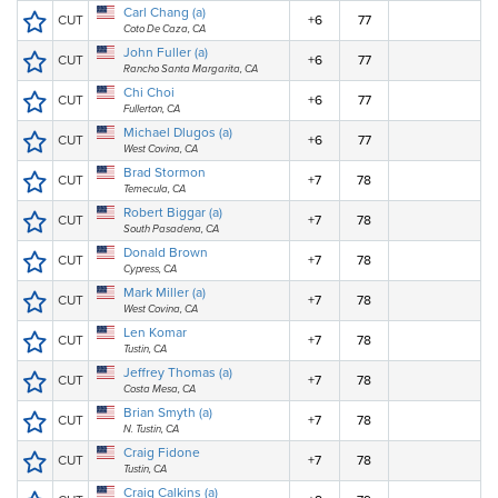
Carl Chang (a)
CUT
+6
77
Coto De Caza, CA
John Fuller (a)
CUT
+6
77
Rancho Santa Margarita, CA
Chi Choi
CUT
+6
77
Fullerton, CA
Michael Dlugos (a)
CUT
+6
77
West Covina, CA
Brad Stormon
CUT
+7
78
Temecula, CA
Robert Biggar (a)
CUT
+7
78
South Pasadena, CA
Donald Brown
CUT
+7
78
Cypress, CA
Mark Miller (a)
CUT
+7
78
West Covina, CA
Len Komar
CUT
+7
78
Tustin, CA
Jeffrey Thomas (a)
CUT
+7
78
Costa Mesa, CA
Brian Smyth (a)
CUT
+7
78
N. Tustin, CA
Craig Fidone
CUT
+7
78
Tustin, CA
Craig Calkins (a)